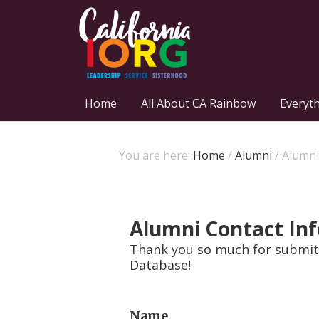
Home
All About CA Rainbow
Everyt
You are here:
Home
/
Alumni
/
Alumni
Alumni Contact In
Thank you so much for submitt
Database!
Name