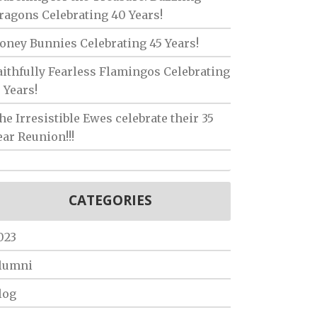
ragons Celebrating 40 Years!
oney Bunnies Celebrating 45 Years!
aithfully Fearless Flamingos Celebrating
5 Years!
he Irresistible Ewes celebrate their 35
ear Reunion!!!
CATEGORIES
023
lumni
log