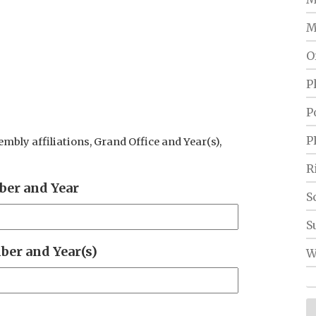
M
O
P
P
P
sembly affiliations, Grand Office and Year(s),
R
er and Year
S
S
er and Year(s)
W