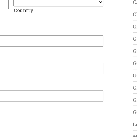
C
Country
C
G
G
G
G
G
G
G
G
L
M