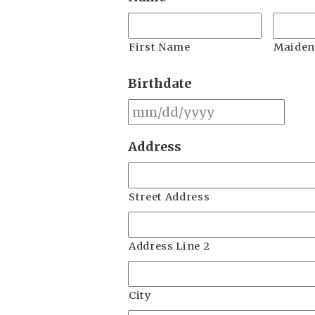
First Name
Maide
Birthdate
MM
slas
Address
DD
slas
YYY
Street Address
Address Line 2
City