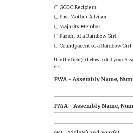
GCOC Recipient
Past Mother Advisor
Majority Member
Parent of a Rainbow Girl
Grandparent of a Rainbow Girl
Use the field(s) below to list your As
etc.
PWA - Assembly Name, Numb
PMA - Assembly Name, Numb
GO - Title(s) and Year(s)