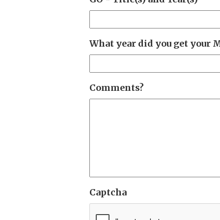
What year did you get your 
Comments?
Captcha