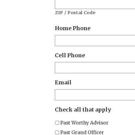
ZIP / Postal Code
Home Phone
Cell Phone
Email
Check all that apply
Past Worthy Advisor
Past Grand Officer