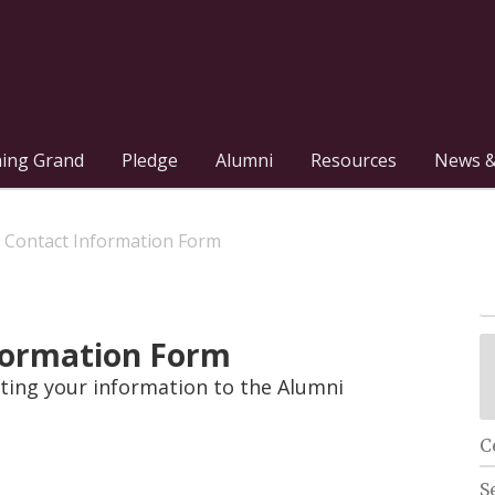
hing Grand
Pledge
Alumni
Resources
News &
 Contact Information Form
formation Form
ing your information to the Alumni
C
S