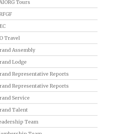
AIORG Tours
RFGF
EC
O Travel
rand Assembly
rand Lodge
rand Representative Reports
rand Representative Reports
rand Service
rand Talent
eadership Team
embership Team