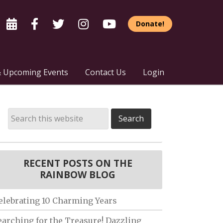
Donate!
 Upcoming Events
Contact Us
Login
RECENT POSTS ON THE
RAINBOW BLOG
elebrating 10 Charming Years
earching for the Treasure! Dazzling