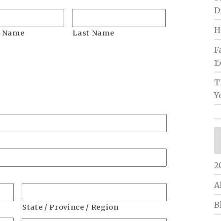
D
H
n Name
Last Name
F
1
T
h
Y
h
Y
2
A
B
State / Province / Region