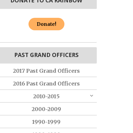
DONATE TO CA RAINBOW
Donate!
PAST GRAND OFFICERS
2017 Past Grand Officers
2016 Past Grand Officers
2010-2015
2000-2009
1990-1999