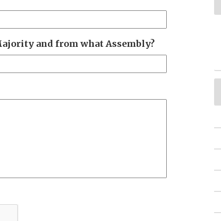
Majority and from what Assembly?