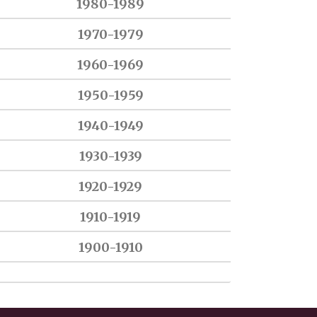
1980-1989
1970-1979
1960-1969
1950-1959
1940-1949
1930-1939
1920-1929
1910-1919
1900-1910