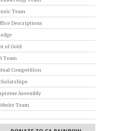
usic Team
ffice Descriptions
ledge
ot of Gold
R Team
itual Competition
cholarships
upreme Assembly
ebsite Team