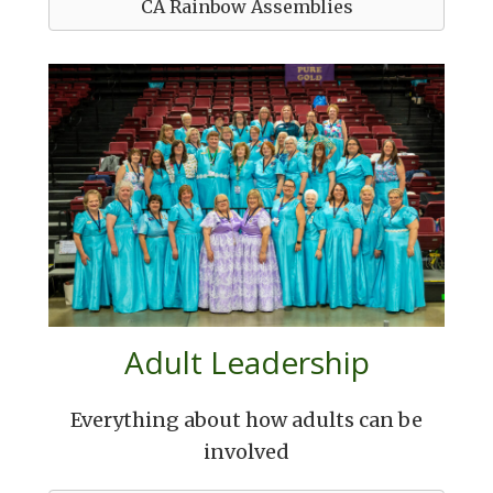
CA Rainbow Assemblies
Adult Leadership
Everything about how adults can be
involved