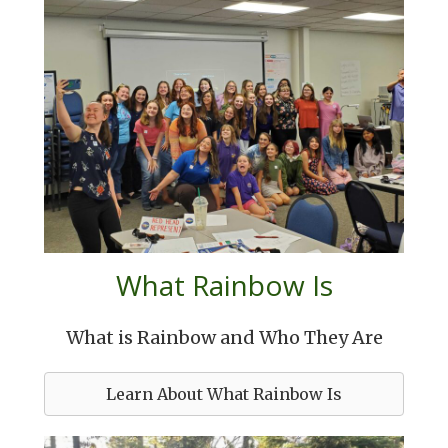
What Rainbow Is
What is Rainbow and Who They Are
Learn About What Rainbow Is