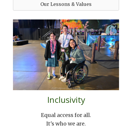
Our Lessons & Values
Inclusivity
Equal access for all.
It's who we are.