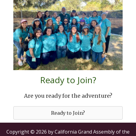
Ready to Join?
Are you ready for the adventure?
Ready to Join?
Copyright © 2026 by California Grand Assembly of the