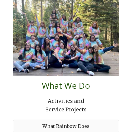
What We Do
Activities and
Service Projects
What Rainbow Does