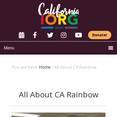
Donate!
Menu
You are here:
Home
/
All About CA Rainbow
All About CA Rainbow