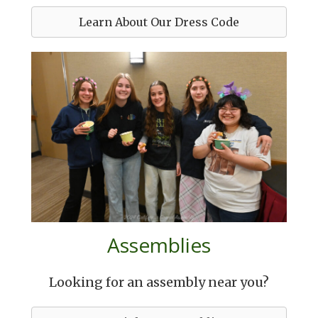
Learn About Our Dress Code
Assemblies
Looking for an assembly near you?