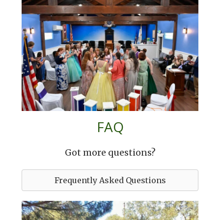
FAQ
Got more questions?
Frequently Asked Questions