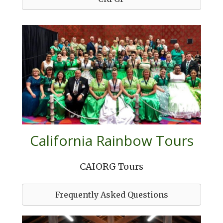
California Rainbow Tours
CAIORG Tours
Frequently Asked Questions