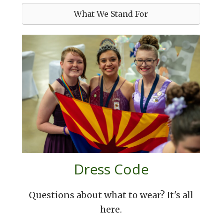
What We Stand For
Dress Code
Questions about what to wear? It's all
here.