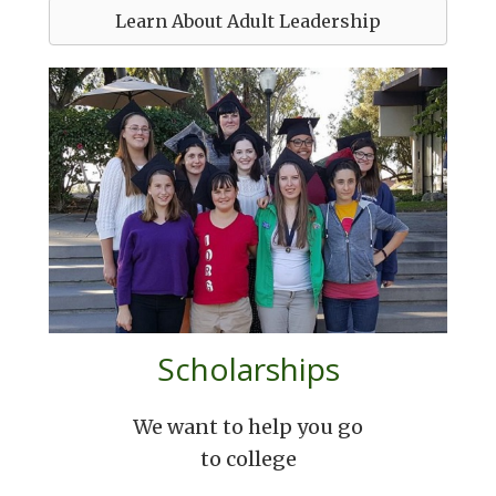
Learn About Adult Leadership
Scholarships
We want to help you go
to college