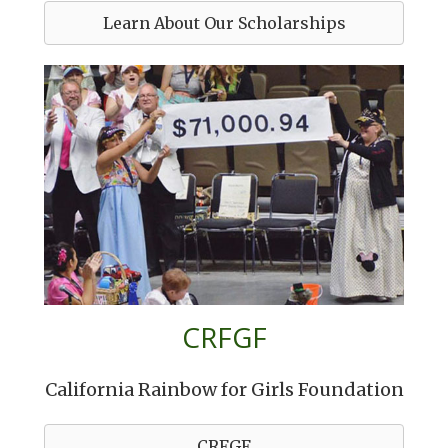
Learn About Our Scholarships
CRFGF
California Rainbow for Girls Foundation
CRFGF