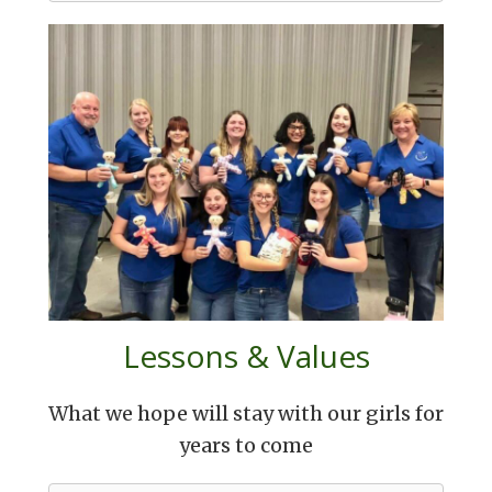
Lessons & Values
What we hope will stay with our girls for
years to come