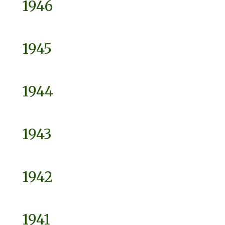
1946
1945
1944
1943
1942
1941