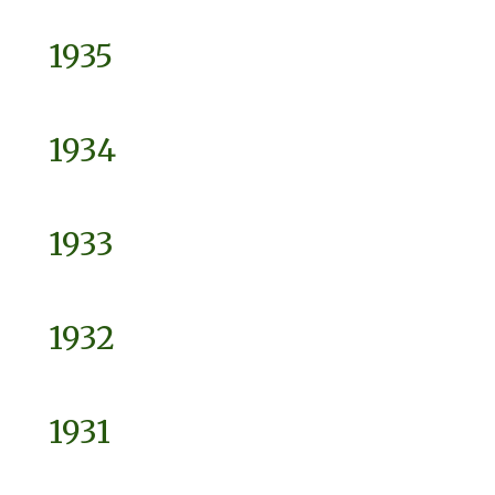
1935
1934
1933
1932
1931