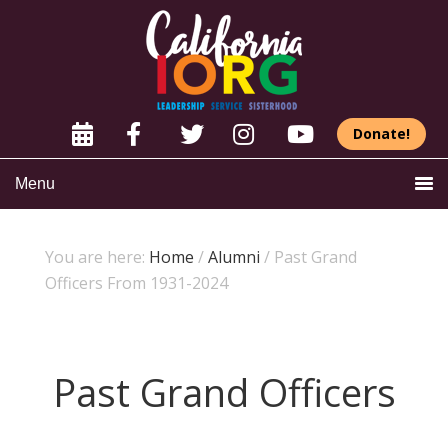
Donate!
Menu
You are here:
Home
/
Alumni
/
Past Grand
Officers From 1931-2024
Past Grand Officers