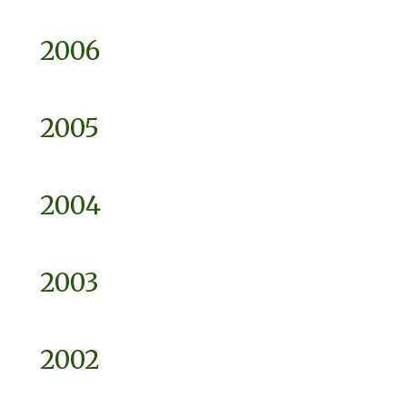
2006
2005
2004
2003
2002