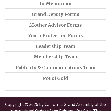
In Memoriam
Grand Deputy Forms
Mother Advisor Forms
Youth Protection Forms
Leadership Team
Membership Team
Publicity & Communications Team
Pot of Gold
Copyright © 2026 by California Grand Assembly of the
International Order of the Rainbow for Girls. This