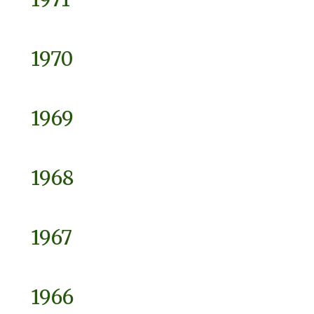
1970
1969
1968
1967
1966