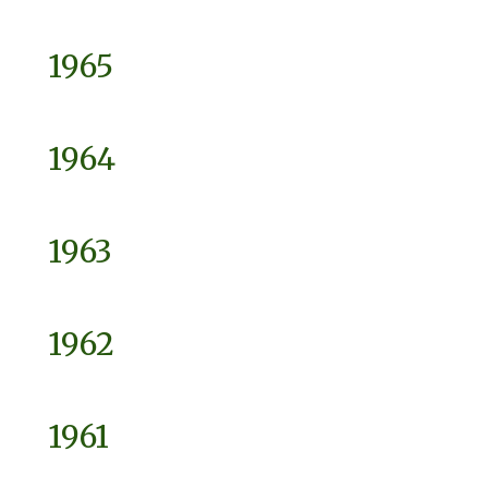
1965
1964
1963
1962
1961