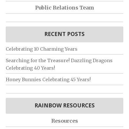
Public Relations Team
RECENT POSTS
Celebrating 10 Charming Years
Searching for the Treasure! Dazzling Dragons
Celebrating 40 Years!
Honey Bunnies Celebrating 45 Years!
RAINBOW RESOURCES
Resources