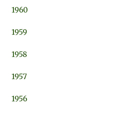
1960
1959
1958
1957
1956