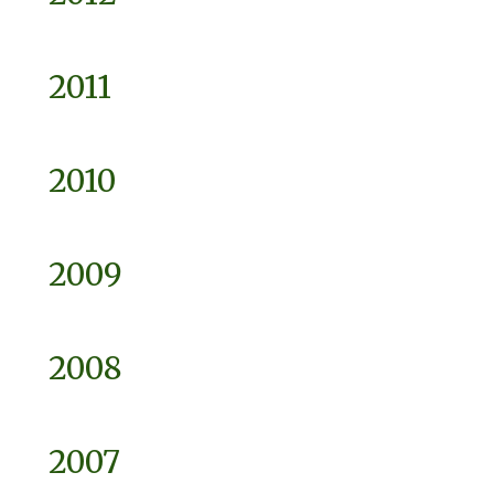
2011
2010
2009
2008
2007