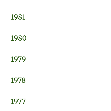
1981
1980
1979
1978
1977