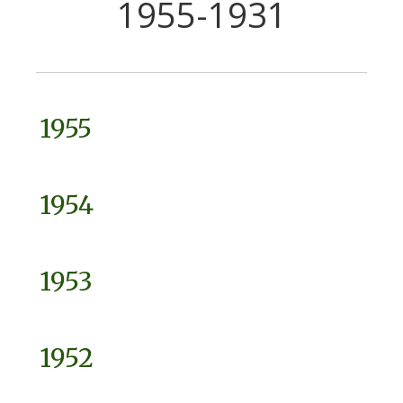
1955-1931
1955
1954
1953
1952