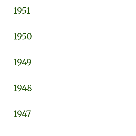
1951
1950
1949
1948
1947