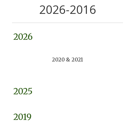
2026-2016
2026
2020 & 2021
2025
2019