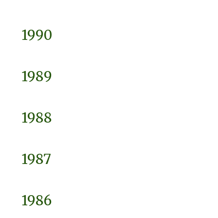
1990
1989
1988
1987
1986