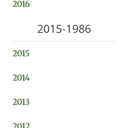
2016
2015-1986
2015
2014
2013
2012