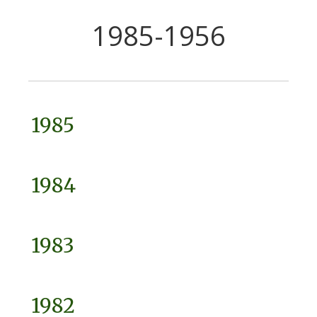
1985-1956
1985
1984
1983
1982