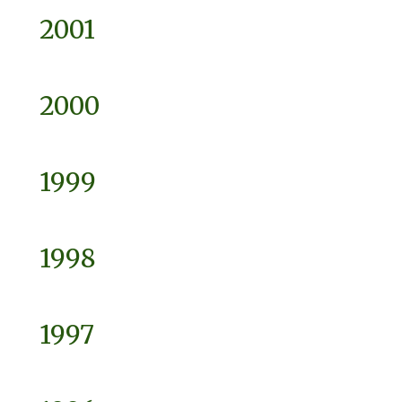
2001
2000
1999
1998
1997