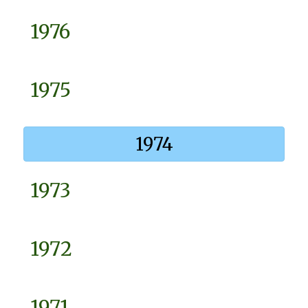
1976
1975
1974
1973
1972
1971