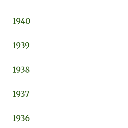
1940
1939
1938
1937
1936