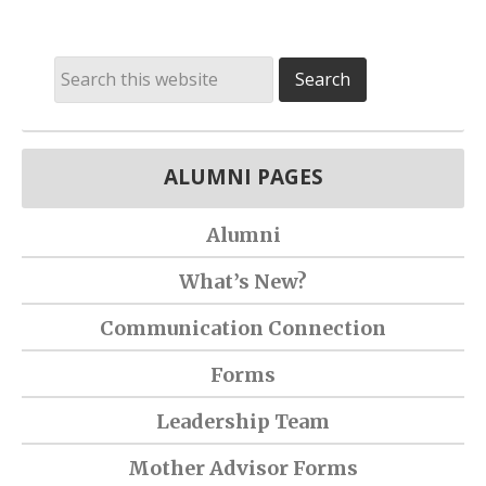
ALUMNI PAGES
Alumni
What’s New?
Communication Connection
Forms
Leadership Team
Mother Advisor Forms