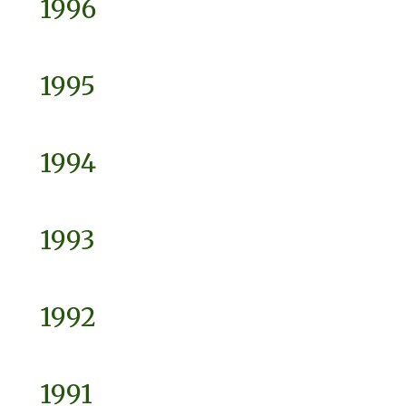
1996
1995
1994
1993
1992
1991