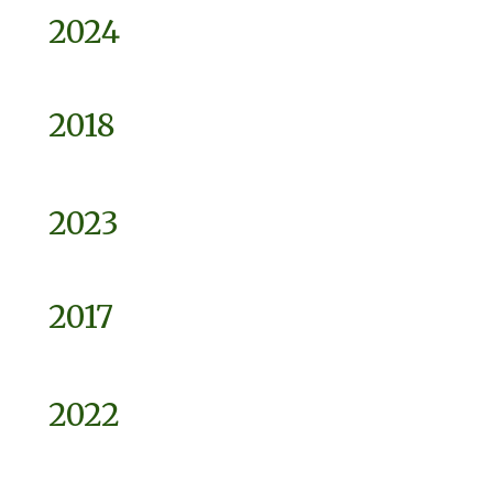
2024
2018
2023
2017
2022