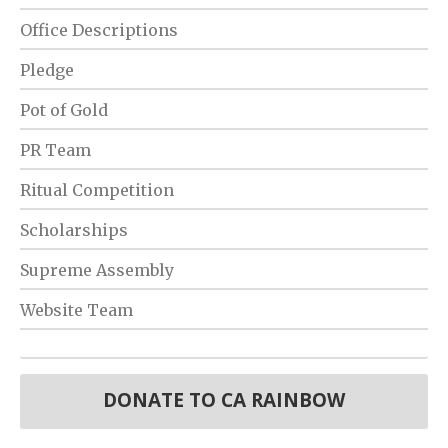
Office Descriptions
Pledge
Pot of Gold
PR Team
Ritual Competition
Scholarships
Supreme Assembly
Website Team
DONATE TO CA RAINBOW