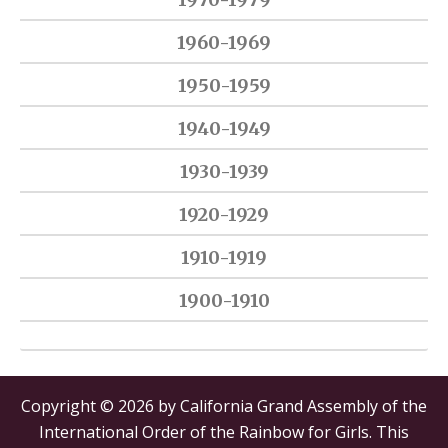
1960-1969
1950-1959
1940-1949
1930-1939
1920-1929
1910-1919
1900-1910
Copyright © 2026 by California Grand Assembly of the
International Order of the Rainbow for Girls. This