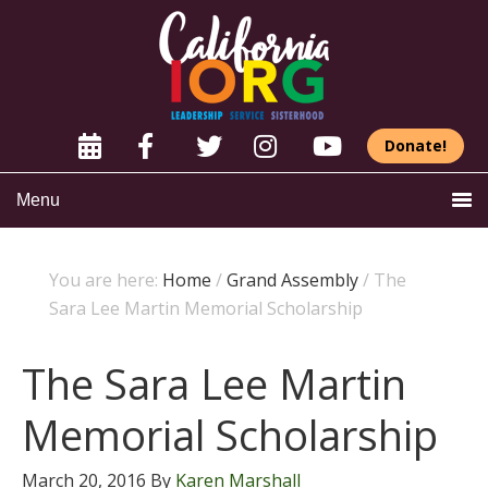
Donate!
Menu
You are here:
Home
/
Grand Assembly
/
The
Sara Lee Martin Memorial Scholarship
The Sara Lee Martin
Memorial Scholarship
March 20, 2016
By
Karen Marshall