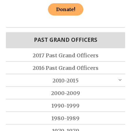
Donate!
PAST GRAND OFFICERS
2017 Past Grand Officers
2016 Past Grand Officers
2010-2015
2000-2009
1990-1999
1980-1989
1970-1979