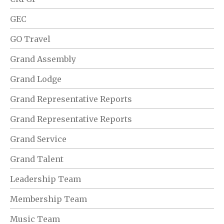
GEC
GO Travel
Grand Assembly
Grand Lodge
Grand Representative Reports
Grand Representative Reports
Grand Service
Grand Talent
Leadership Team
Membership Team
Music Team