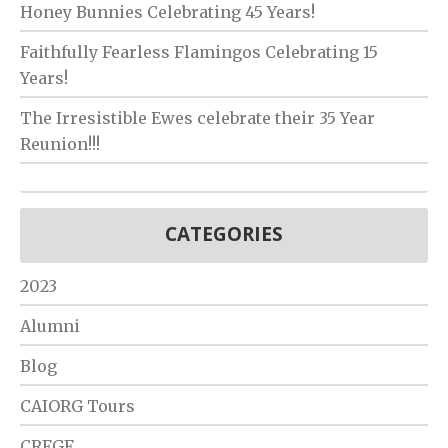
Honey Bunnies Celebrating 45 Years!
Faithfully Fearless Flamingos Celebrating 15
Years!
The Irresistible Ewes celebrate their 35 Year
Reunion!!!
CATEGORIES
2023
Alumni
Blog
CAIORG Tours
CRFGF