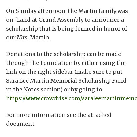
On Sunday afternoon, the Martin family was
on-hand at Grand Assembly to announce a
scholarship that is being formed in honor of
our Mrs. Martin.
Donations to the scholarship can be made
through the Foundation by either using the
link on the right sidebar (make sure to put
Sara Lee Martin Memorial Scholarship Fund
in the Notes section) or by going to
https://www.crowdrise.com/saraleemartinmemo
For more information see the attached
document.