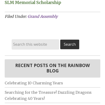
SLM Memorial Scholarship
Filed Under:
Grand Assembly
RECENT POSTS ON THE RAINBOW
BLOG
Celebrating 10 Charming Years
Searching for the Treasure! Dazzling Dragons
Celebrating 40 Years!