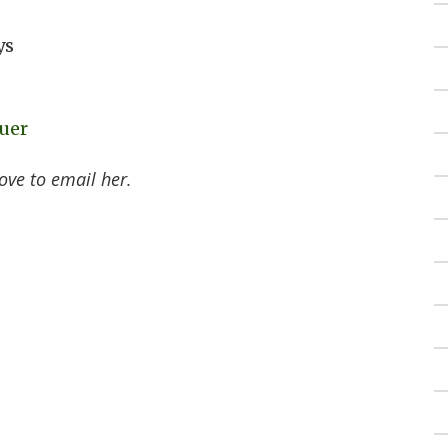
ys
uer
ove to email her.