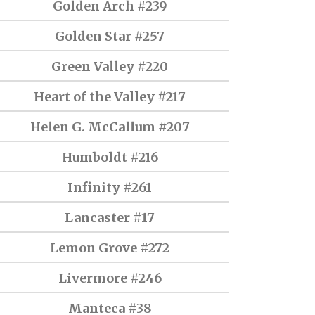
Golden Arch #239
Golden Star #257
Green Valley #220
Heart of the Valley #217
Helen G. McCallum #207
Humboldt #216
Infinity #261
Lancaster #17
Lemon Grove #272
Livermore #246
Manteca #38