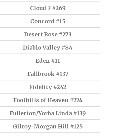
Cloud 7 #269
Concord #15
Desert Rose #273
Diablo Valley #84
Eden #11
Fallbrook #137
Fidelity #242
Foothills of Heaven #274
Fullerton/Yorba Linda #139
Gilroy-Morgan Hill #125