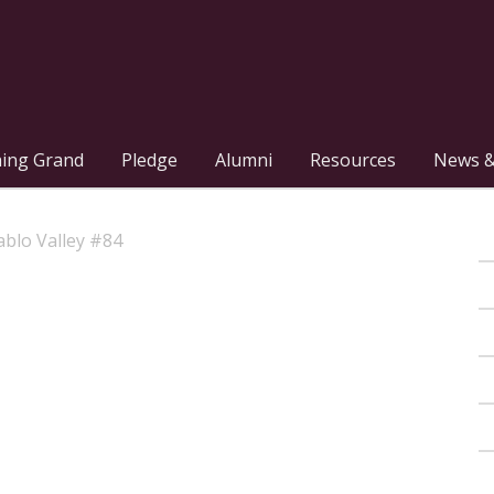
hing Grand
Pledge
Alumni
Resources
News &
blo Valley #84