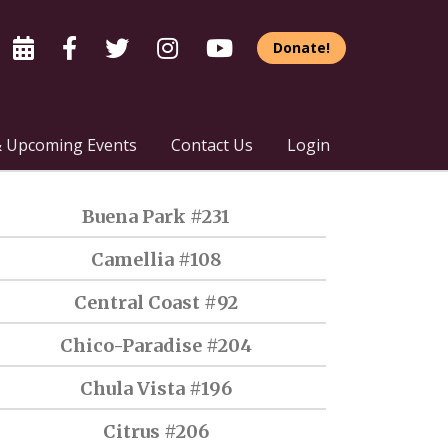
Donate!
 Upcoming Events
Contact Us
Login
Buena Park #231
Camellia #108
Central Coast #92
Chico-Paradise #204
Chula Vista #196
Citrus #206