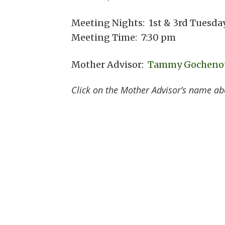
Meeting Nights: 1st & 3rd Tuesda
Meeting Time: 7:30 pm
Mother Advisor:
Tammy Gocheno
Click on the Mother Advisor’s name ab