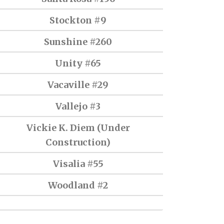
Stockton #9
Sunshine #260
Unity #65
Vacaville #29
Vallejo #3
Vickie K. Diem (Under
Construction)
Visalia #55
Woodland #2