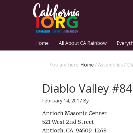
Home
All About CA Rainbow
Everyt
You are here:
Home
/
Assemblies
/
Dia
Diablo Valley #84
February 14, 2017
By
Antioch Masonic Center
521 West 2nd Street
Antioch, CA 94509-1268