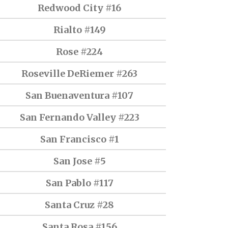
Redwood City #16
Rialto #149
Rose #224
Roseville DeRiemer #263
San Buenaventura #107
San Fernando Valley #223
San Francisco #1
San Jose #5
San Pablo #117
Santa Cruz #28
Santa Rosa #156