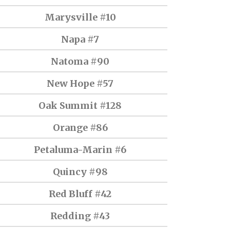
Marysville #10
Napa #7
Natoma #90
New Hope #57
Oak Summit #128
Orange #86
Petaluma-Marin #6
Quincy #98
Red Bluff #42
Redding #43