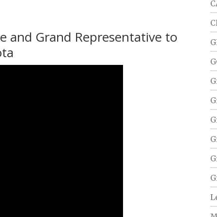
C
C
re and Grand Representative to
G
ota
G
G
G
G
G
G
G
L
M