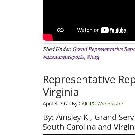
Filed Under:
Grand Representative Repo
#grandrepreports
,
#iorg
Representative Rep
Virginia
April 8, 2022
By
CAIORG Webmaster
By: Ainsley K., Grand Ser
South Carolina and Virgin