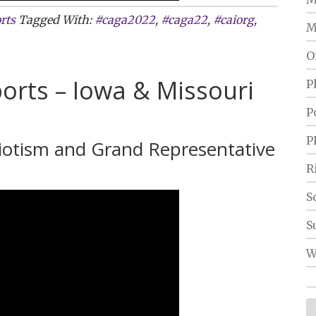
rts
Tagged With:
#caga2022
,
#caga22
,
#caiorg
,
M
O
orts – Iowa & Missouri
P
P
P
riotism and Grand Representative
R
S
S
W