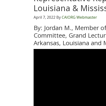
Louisiana & Missis
April 7, 2022
By
CAIORG Webmaster
By: Jordan M., Member of
Committee, Grand Lectur
Arkansas, Louisiana and M