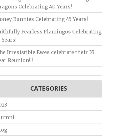
ragons Celebrating 40 Years!
oney Bunnies Celebrating 45 Years!
aithfully Fearless Flamingos Celebrating
5 Years!
he Irresistible Ewes celebrate their 35
ear Reunion!!!
CATEGORIES
023
lumni
log