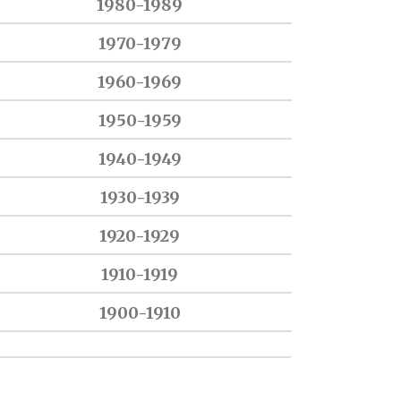
1980-1989
1970-1979
1960-1969
1950-1959
1940-1949
1930-1939
1920-1929
1910-1919
1900-1910