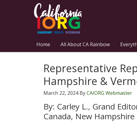
Home
All About CA Rainbow
Everyt
Representative Re
Hampshire & Verm
March 22, 2024
By
CAIORG Webmaster
By: Carley L., Grand Edit
Canada, New Hampshire