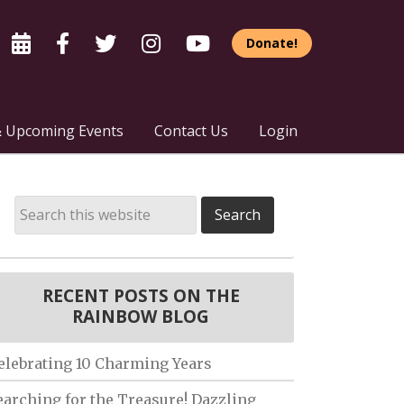
Donate!
 Upcoming Events
Contact Us
Login
RECENT POSTS ON THE
RAINBOW BLOG
elebrating 10 Charming Years
earching for the Treasure! Dazzling