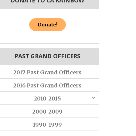
DONATE TO CA RAINBOW
Donate!
PAST GRAND OFFICERS
2017 Past Grand Officers
2016 Past Grand Officers
2010-2015
2000-2009
1990-1999