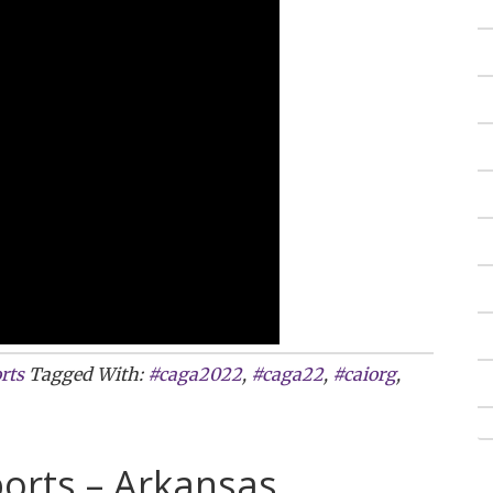
rts
Tagged With:
#caga2022
,
#caga22
,
#caiorg
,
orts – Arkansas,