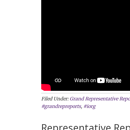
Filed Under:
Grand Representative Repo
#grandrepreports
,
#iorg
Representative Rep