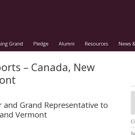
hing Grand
Pledge
Alumni
Resources
News &
ports – Canada, New
ont
or and Grand Representative to
 and Vermont
C
S