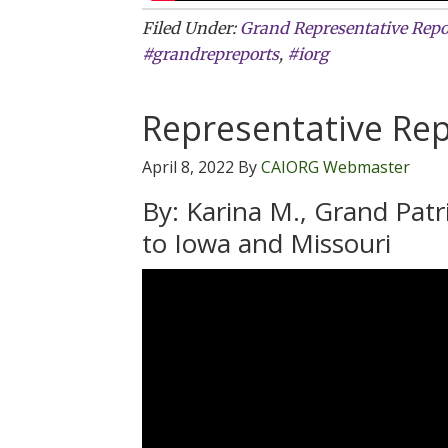
Filed Under:
Grand Representative Repo
#grandrepreports
,
#iorg
Representative Rep
April 8, 2022
By
CAIORG Webmaster
By: Karina M., Grand Pat
to Iowa and Missouri