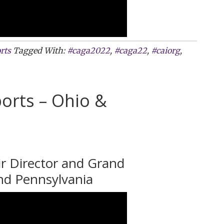
rts
Tagged With:
#caga2022
,
#caga22
,
#caiorg
,
orts – Ohio &
ir Director and Grand
nd Pennsylvania