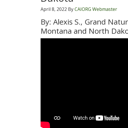
April 8, 2022
By
CAIORG Webmaster
By: Alexis S., Grand Natu
Montana and North Dak