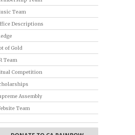
usic Team
ffice Descriptions
ledge
ot of Gold
R Team
itual Competition
cholarships
upreme Assembly
ebsite Team