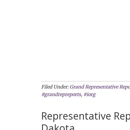
Filed Under:
Grand Representative Repo
#grandrepreports
,
#iorg
Representative Re
Dakota