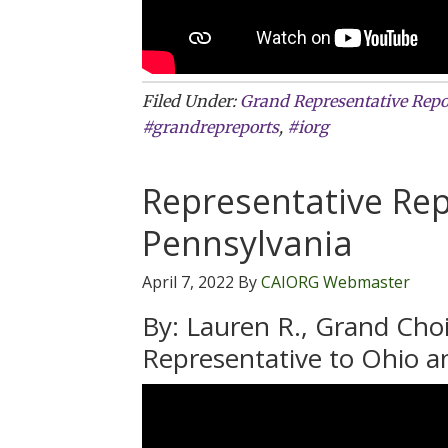
Filed Under:
Grand Representative Repo
#grandrepreports
,
#iorg
Representative Rep
Pennsylvania
April 7, 2022
By
CAIORG Webmaster
By: Lauren R., Grand Cho
Representative to Ohio a