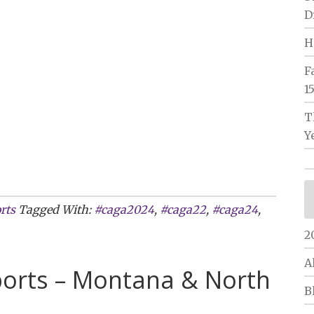
D
H
F
1
T
Y
rts
Tagged With:
#caga2024
,
#caga22
,
#caga24
,
2
A
ports – Montana & North
B