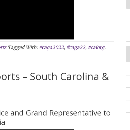
rts
Tagged With:
#caga2022
,
#caga22
,
#caiorg
,
orts – South Carolina &
vice and Grand Representative to
ia