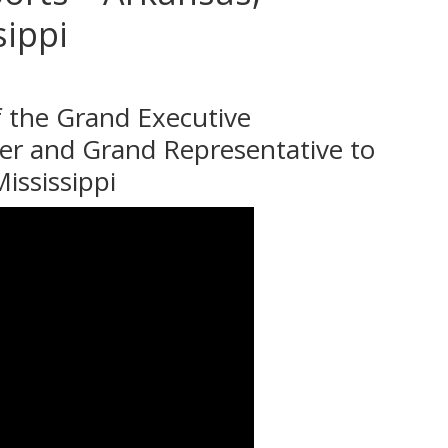
sippi
 the Grand Executive
er and Grand Representative to
ississippi