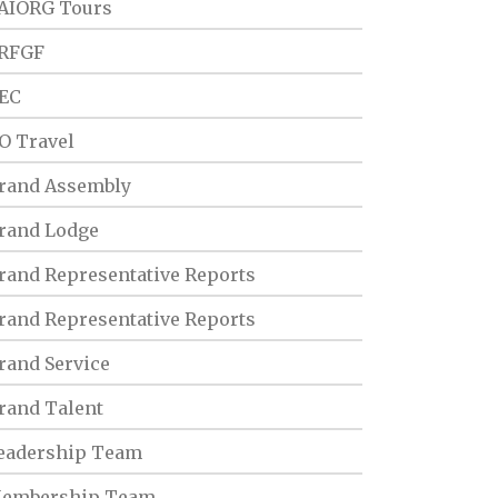
AIORG Tours
RFGF
EC
O Travel
rand Assembly
rand Lodge
rand Representative Reports
rand Representative Reports
rand Service
rand Talent
eadership Team
embership Team