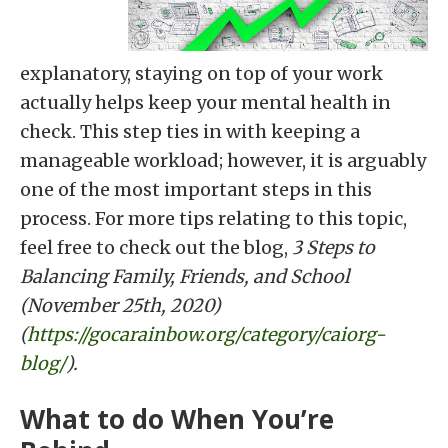
explanatory, staying on top of your work
actually helps keep your mental health in
check. This step ties in with keeping a
manageable workload; however, it is arguably
one of the most important steps in this
process. For more tips relating to this topic,
feel free to check out the blog,
3 Steps to
Balancing Family, Friends, and School
(November 25th, 2020)
(
https://gocarainbow.org/category/caiorg-
blog/
).
What to do When You’re