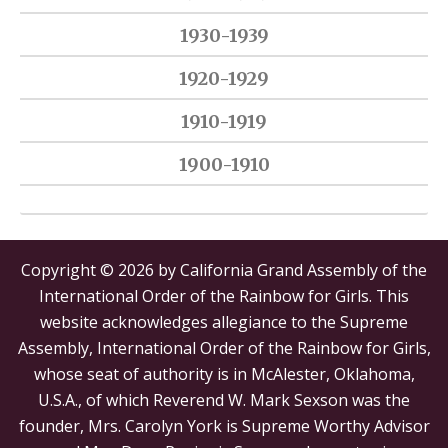
1930-1939
1920-1929
1910-1919
1900-1910
Copyright © 2026 by California Grand Assembly of the
International Order of the Rainbow for Girls. This
website acknowledges allegiance to the Supreme
Assembly, International Order of the Rainbow for Girls,
whose seat of authority is in McAlester, Oklahoma,
U.S.A., of which Reverend W. Mark Sexson was the
founder, Mrs. Carolyn York is Supreme Worthy Advisor