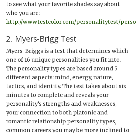
to see what your favorite shades say about
who you are:
http://www.testcolor.com/personalitytest/perso
2. Myers-Brigg Test
Myers-Briggs is a test that determines which
one of 16 unique personalities you fit into.
The personality types are based around 5
different aspects: mind, energy, nature,
tactics, and identity. The test takes about six
minutes to complete and reveals your
personality’s strengths and weaknesses,
your connection to both platonic and
romantic relationship personality types,
common careers you may be more inclined to