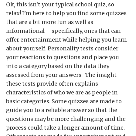
Ok, this isn’t your typical school quiz, so
relax! I’m here to help you find some quizzes
that are a bit more fun as well as
informational – specifically, ones that can
offer entertainment while helping you learn
about yourself. Personality tests consider
your reactions to questions and place you
into a category based on the data they
assessed from your answers. The insight
these tests provide often explains
characteristics of who we are as people in
basic categories. Some quizzes are made to
guide you to a reliable answer so that the
questions may be more challenging and the
process could take a longer amount of time.