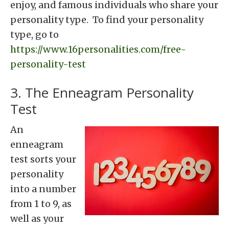
enjoy, and famous individuals who share your
personality type. To find your personality
type, go to
https://www.16personalities.com/free-
personality-test
3. The Enneagram Personality
Test
An
enneagram
test sorts your
personality
into a number
from 1 to 9, as
well as your