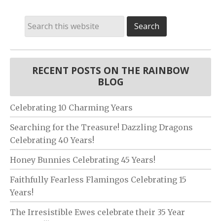
RECENT POSTS ON THE RAINBOW
BLOG
Celebrating 10 Charming Years
Searching for the Treasure! Dazzling Dragons
Celebrating 40 Years!
Honey Bunnies Celebrating 45 Years!
Faithfully Fearless Flamingos Celebrating 15
Years!
The Irresistible Ewes celebrate their 35 Year