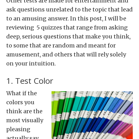
Other tests are made for entertainment and
ask questions unrelated to the topic that lead
to an amusing answer. In this post, I will be
reviewing 5 quizzes that range from asking
deep, serious questions that make you think,
to some that are random and meant for
amusement, and others that will rely solely
on your intuition.
1. Test Color
What if the
colors you
think are the
most visually
pleasing
actually say