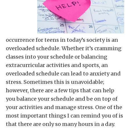
occurrence for teens in today’s society is an
overloaded schedule. Whether it’s cramming
classes into your schedule or balancing
extracurricular activities and sports, an
overloaded schedule can lead to anxiety and
stress. Sometimes this is unavoidable;
however, there are a few tips that can help
you balance your schedule and be on top of
your activities and manage stress. One of the
most important things I can remind you of is
that there are only so many hours in a day.