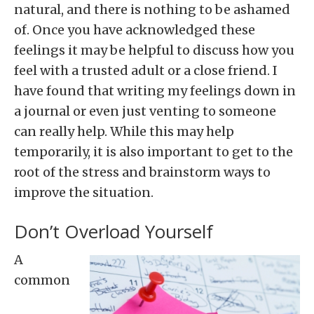
natural, and there is nothing to be ashamed
of. Once you have acknowledged these
feelings it may be helpful to discuss how you
feel with a trusted adult or a close friend. I
have found that writing my feelings down in
a journal or even just venting to someone
can really help. While this may help
temporarily, it is also important to get to the
root of the stress and brainstorm ways to
improve the situation.
Don’t Overload Yourself
A
common