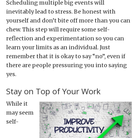
Scheduling multiple big events will
inevitably lead to stress. Be honest with
yourself and don’t bite off more than you can
chew. This step will require some self-
reflection and experimentation so you can
learn your limits as an individual. Just
remember that it is okay to say “no”, even if
there are people pressuring you into saying
yes.
Stay on Top of Your Work
While it
may seem
self-