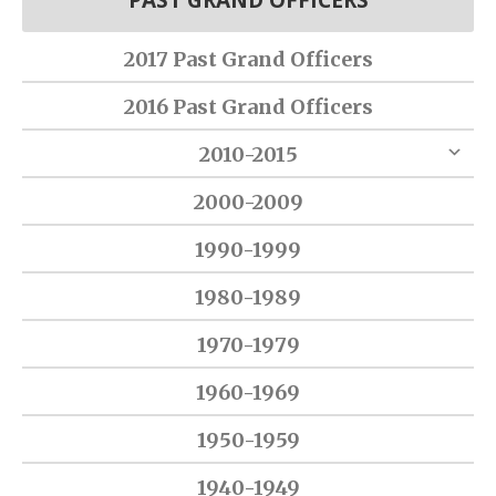
PAST GRAND OFFICERS
2017 Past Grand Officers
2016 Past Grand Officers
2010-2015
2000-2009
1990-1999
1980-1989
1970-1979
1960-1969
1950-1959
1940-1949