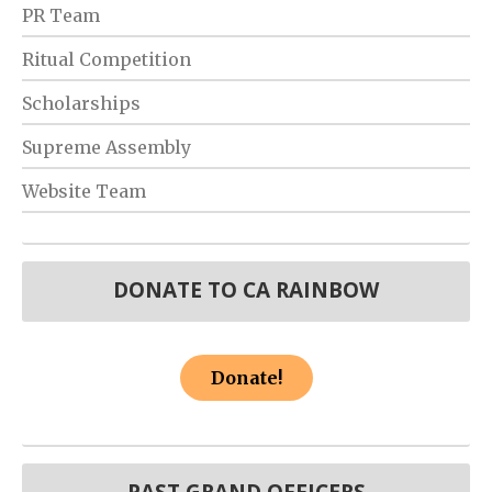
PR Team
Ritual Competition
Scholarships
Supreme Assembly
Website Team
DONATE TO CA RAINBOW
Donate!