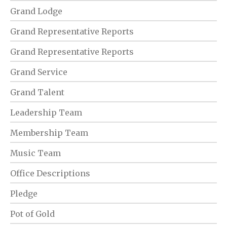
Grand Lodge
Grand Representative Reports
Grand Representative Reports
Grand Service
Grand Talent
Leadership Team
Membership Team
Music Team
Office Descriptions
Pledge
Pot of Gold