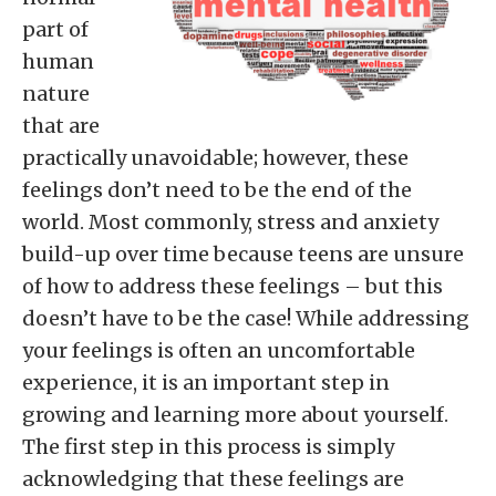
part of
human
nature
that are
practically unavoidable; however, these
feelings don’t need to be the end of the
world. Most commonly, stress and anxiety
build-up over time because teens are unsure
of how to address these feelings – but this
doesn’t have to be the case! While addressing
your feelings is often an uncomfortable
experience, it is an important step in
growing and learning more about yourself.
The first step in this process is simply
acknowledging that these feelings are