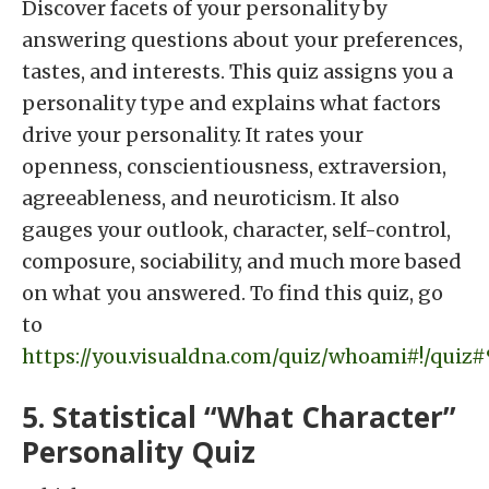
Discover facets of your personality by
answering questions about your preferences,
tastes, and interests. This quiz assigns you a
personality type and explains what factors
drive your personality. It rates your
openness, conscientiousness, extraversion,
agreeableness, and neuroticism. It also
gauges your outlook, character, self-control,
composure, sociability, and much more based
on what you answered. To find this quiz, go
to
https://you.visualdna.com/quiz/whoami#!/quiz
5. Statistical “What Character”
Personality Quiz