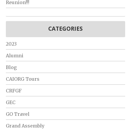
Reunion!!!
CATEGORIES
2023
Alumni
Blog
CAIORG Tours
CRFGF
GEC
GO Travel
Grand Assembly