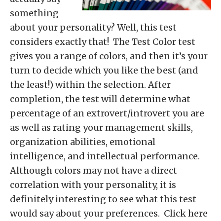
something
about your personality? Well, this test
considers exactly that! The Test Color test
gives you a range of colors, and then it’s your
turn to decide which you like the best (and
the least!) within the selection. After
completion, the test will determine what
percentage of an extrovert/introvert you are
as well as rating your management skills,
organization abilities, emotional
intelligence, and intellectual performance.
Although colors may not have a direct
correlation with your personality, it is
definitely interesting to see what this test
would say about your preferences. Click here