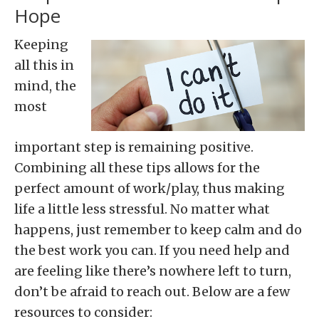
Hope
Keeping
all this in
mind, the
most
important step is remaining positive.
Combining all these tips allows for the
perfect amount of work/play, thus making
life a little less stressful. No matter what
happens, just remember to keep calm and do
the best work you can. If you need help and
are feeling like there’s nowhere left to turn,
don’t be afraid to reach out. Below are a few
resources to consider: