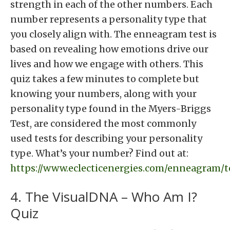
strength in each of the other numbers. Each
number represents a personality type that
you closely align with. The enneagram test is
based on revealing how emotions drive our
lives and how we engage with others. This
quiz takes a few minutes to complete but
knowing your numbers, along with your
personality type found in the Myers-Briggs
Test, are considered the most commonly
used tests for describing your personality
type. What’s your number? Find out at:
https://www.eclecticenergies.com/enneagram/t
4. The VisualDNA – Who Am I?
Quiz