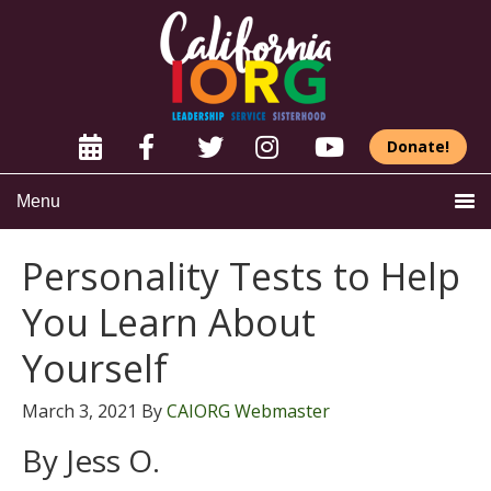
Donate!
Menu
Personality Tests to Help
You Learn About
Yourself
March 3, 2021
By
CAIORG Webmaster
By Jess O.