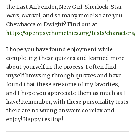
the Last Airbender, New Girl, Sherlock, Star
Wars, Marvel, and so many more! So are you
Chewbacca or Dwight? Find out at;
https://openpsychometrics.org/tests/characters
I hope you have found enjoyment while
completing these quizzes and learned more
about yourself in the process. I often find
myself browsing through quizzes and have
found that these are some of my favorites,
and I hope you appreciate them as much as I
have! Remember, with these personality tests
there are no wrong answers so relax and
enjoy! Happy testing!