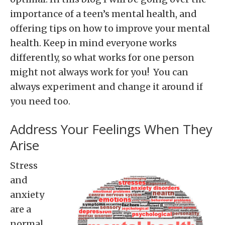
importance of a teen’s mental health, and
offering tips on how to improve your mental
health. Keep in mind everyone works
differently, so what works for one person
might not always work for you! You can
always experiment and change it around if
you need too.
Address Your Feelings When They
Arise
Stress
and
anxiety
are a
normal