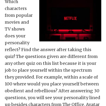
Which
characters
from popular
movies and
TV shows
does your
personality
reflect? Find the answer after taking this
quiz! The questions given are different from
any other quiz on this list because it is your
job to place yourself within the spectrum
they provided. For example, within a scale of
100 where would you place yourself between
obedient and rebellious? After answering 30
questions, you will see your personality lined
up besides characters from The Office, Avatar