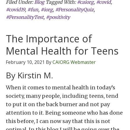
Filed Under:
Blog
Tagged With:
#caiorg
,
#covid
,
#covid19
,
#fun
,
#iorg
,
#PersonalityQuiz
,
#PersonalityTest
,
#positivity
The Importance of
Mental Health for Teens
February 10, 2021
By
CAIORG Webmaster
By Kirstin M.
When it comes to mental health in today’s
society, many people, including teens, tend
to put it on the back burner and not pay
attention to it. Being someone who has done
this before, I can now say that this is not
optimal. In this blog I will be going over the