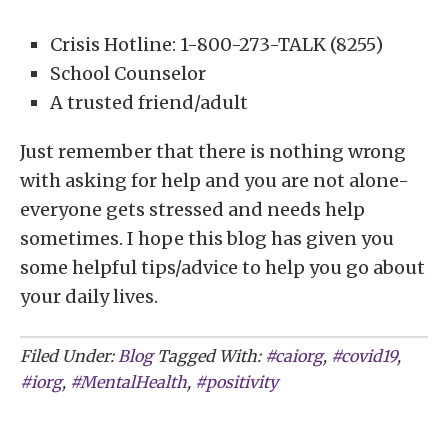
Crisis Hotline: 1-800-273-TALK (8255)
School Counselor
A trusted friend/adult
Just remember that there is nothing wrong
with asking for help and you are not alone-
everyone gets stressed and needs help
sometimes. I hope this blog has given you
some helpful tips/advice to help you go about
your daily lives.
Filed Under:
Blog
Tagged With:
#caiorg
,
#covid19
,
#iorg
,
#MentalHealth
,
#positivity