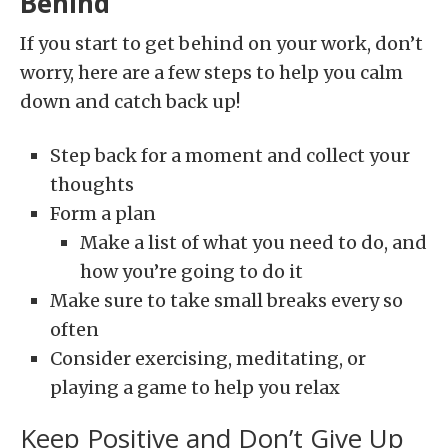
Behind
If you start to get behind on your work, don’t
worry, here are a few steps to help you calm
down and catch back up!
Step back for a moment and collect your
thoughts
Form a plan
Make a list of what you need to do, and
how you’re going to do it
Make sure to take small breaks every so
often
Consider exercising, meditating, or
playing a game to help you relax
Keep Positive and Don’t Give Up